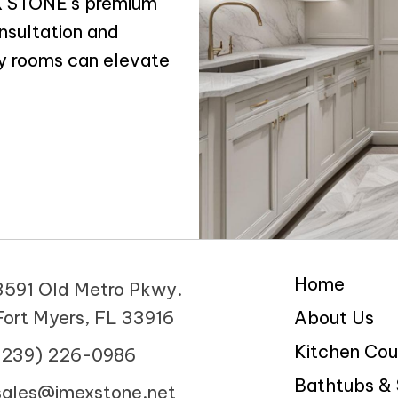
EX STONE's premium
nsultation and
y rooms can elevate
Home
3591 Old Metro Pkwy.
Fort Myers, FL 33916
About Us
Kitchen Cou
(239) 226-0986
Bathtubs &
sales@imexstone.net