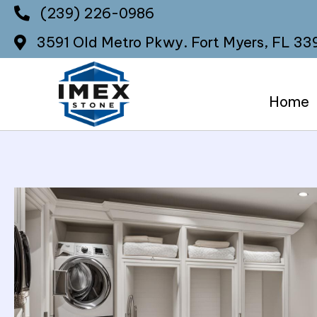
(239) 226-0986
3591 Old Metro Pkwy.
Fort Myers, FL 33
Home