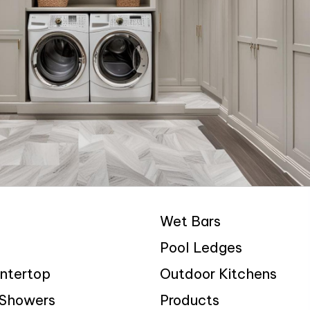
Wet Bars
Pool Ledges
ntertop
Outdoor Kitchens
 Showers
Products