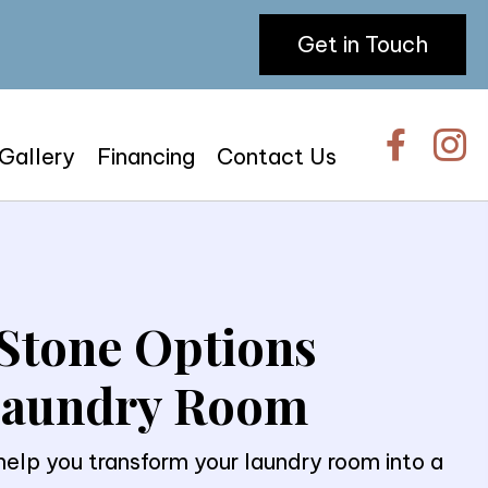
Get in Touch
 Gallery
Financing
Contact Us
Stone Options
 Laundry Room
lp you transform your laundry room into a