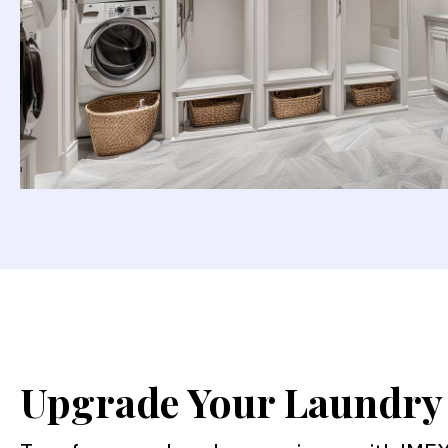
Upgrade Your Laundr