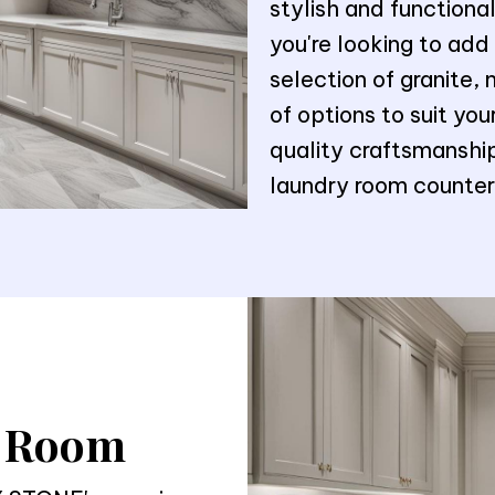
stylish and function
you're looking to add
selection of granite, 
of options to suit yo
quality craftsmanship
laundry room countert
y Room