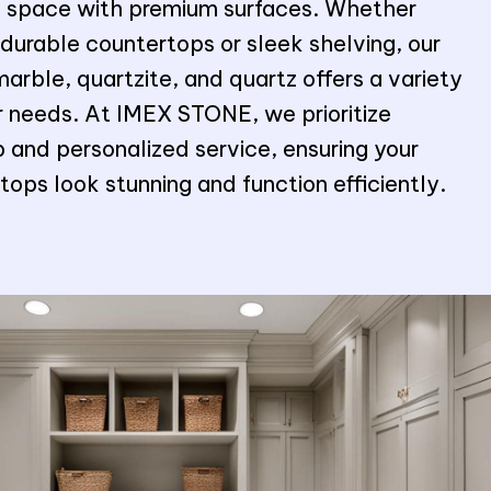
al space with premium surfaces. Whether
 durable countertops or sleek shelving, our
marble, quartzite, and quartz offers a variety
ur needs. At IMEX STONE, we prioritize
 and personalized service, ensuring your
ops look stunning and function efficiently.