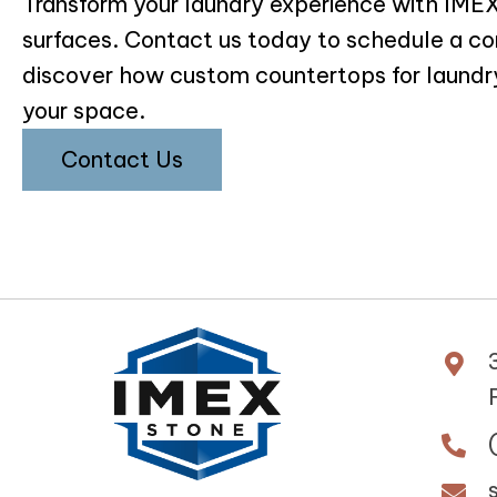
Transform your laundry experience with IM
surfaces. Contact us today to schedule a co
discover how custom countertops for laundr
your space.
Contact Us