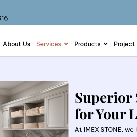
916
About Us
Services
Products
Project
Superior 
for Your
At IMEX STONE, we he